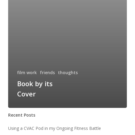
film work
friends
thoughts
Book by its
Cover
Recent Posts
Using a CVAC Pod in my Ongoing Fitness Battle