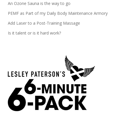
An Ozone Sauna is the way to go
PEMF as Part of my Daily Body Maintenance Armory
Add Laser to a Post-Training Massage
Is it talent or is it hard work?