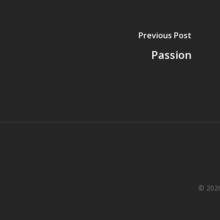
Previous Post
Passion
© 2026