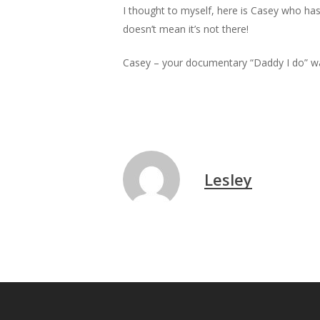
I thought to myself, here is Casey who has
doesn’t mean it’s not there!
Casey – your documentary “Daddy I do” wa
Lesley