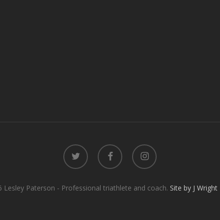
twitter
facebook
instagram
 Lesley Paterson - Professional triathlete and coach.
Site by J Wright