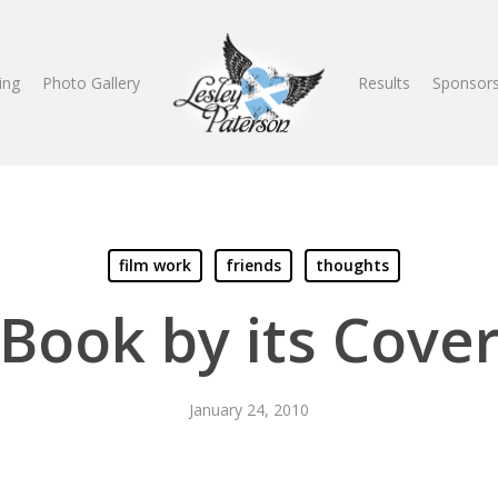
ing
Photo Gallery
Results
Sponsors
film work
friends
thoughts
Book by its Cove
January 24, 2010