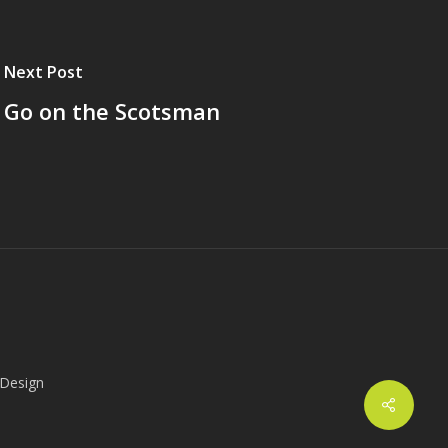
Next Post
Go on the Scotsman
 Design