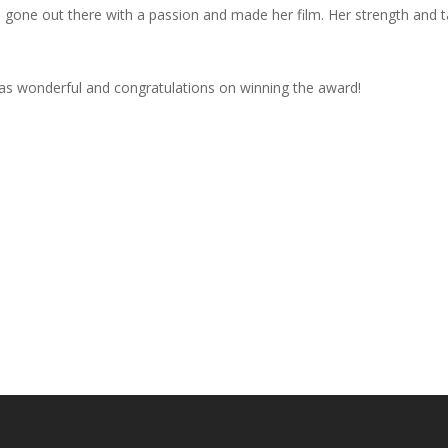
 gone out there with a passion and made her film. Her strength and tal
s wonderful and congratulations on winning the award!