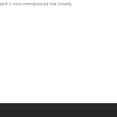
ent is more internalized but that certainly