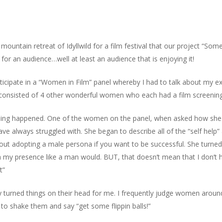
mountain retreat of Idyllwild for a film festival that our project “Som
for an audience…well at least an audience that is enjoying it!
articipate in a “Women in Film” panel whereby I had to talk about my
l consisted of 4 other wonderful women who each had a film screening 
thing happened. One of the women on the panel, when asked how she
have always struggled with. She began to describe all of the “self h
 adopting a male persona if you want to be successful. She turned di
with my presence like a man would. BUT, that doesn’t mean that I don’t
t”
ally turned things on their head for me. I frequently judge women arou
 to shake them and say “get some flippin balls!”