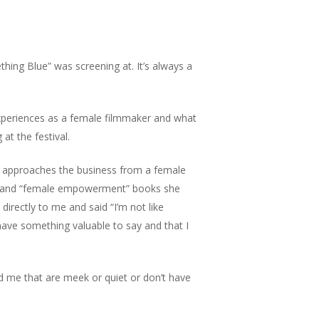
ething Blue” was screening at. It’s always a
 experiences as a female filmmaker and what
at the festival.
 approaches the business from a female
elp” and “female empowerment” books she
rectly to me and said “I’m not like
 have something valuable to say and that I
nd me that are meek or quiet or don’t have