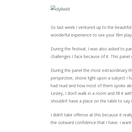
So last week I ventured up to the beautiful 
wonderful experience to see your film play 
During the festival, I was also asked to p
challenges I face because of it. This pane
During the panel the most extraordinary 
perspective, shone light upon a subject I 
had read and how most of them spoke about
Lesley, I don’t walk in a room and fill it 
shouldn’t have a place on the table to say i
I didn’t take offense at this because it re
the outward confidence that I have. I want