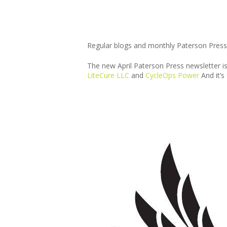
Regular blogs and monthly Paterson Press
The new April Paterson Press newsletter i
LiteCure LLC
and
CycleOps Power
And it’