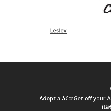
Lesley
Adopt a â€œGet off your A
itâ