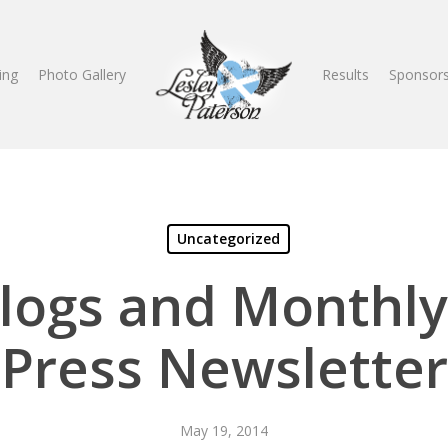
ing
Photo Gallery
Results
Sponsors
Uncategorized
Blogs and Monthly
Press Newsletter
May 19, 2014