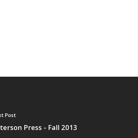
t Post
terson Press - Fall 2013