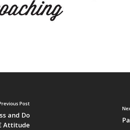
Previous Post
Nex
ss and Do
Pa
€ Attitude