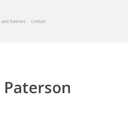
 and Partners
Contact
 Paterson