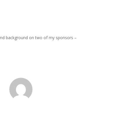
” and background on two of my sponsors –