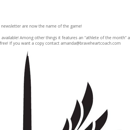
 newsletter are now the name of the game!
s available! Among other things it features an “athlete of the month
s free! If you want a copy contact amanda@braveheartcoach.com