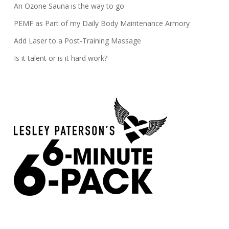
An Ozone Sauna is the way to go
PEMF as Part of my Daily Body Maintenance Armory
Add Laser to a Post-Training Massage
Is it talent or is it hard work?