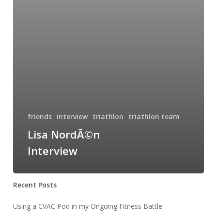
friends
interview
triathlon
triathlon team
Lisa NordÃ©n
Interview
Recent Posts
Using a CVAC Pod in my Ongoing Fitness Battle