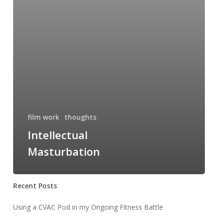
film work
thoughts
Intellectual
Masturbation
Recent Posts
Using a CVAC Pod in my Ongoing Fitness Battle