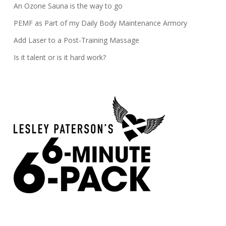
An Ozone Sauna is the way to go
PEMF as Part of my Daily Body Maintenance Armory
Add Laser to a Post-Training Massage
Is it talent or is it hard work?