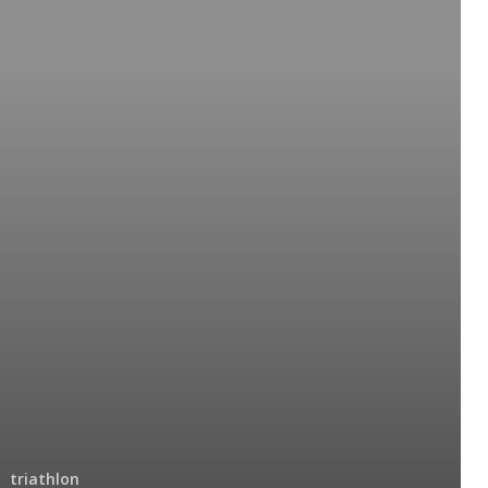
triathlon