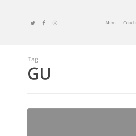
Skip
to
main
twitter
facebook
instagram
About
Coach
content
Tag
GU
Braveheart
Bootcamp