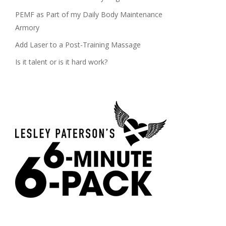
PEMF as Part of my Daily Body Maintenance
Armory
Add Laser to a Post-Training Massage
Is it talent or is it hard work?