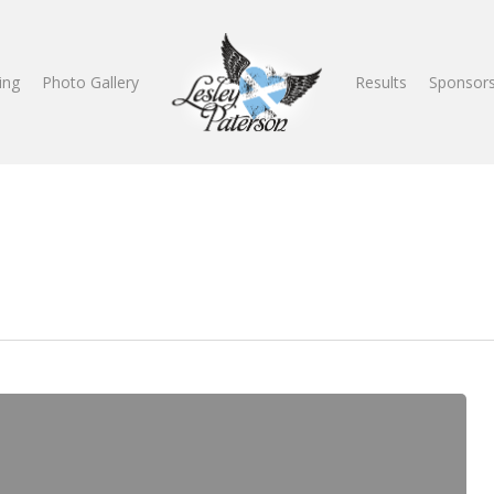
ing
Photo Gallery
Results
Sponsors