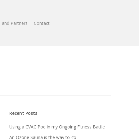
 and Partners
Contact
Recent Posts
Using a CVAC Pod in my Ongoing Fitness Battle
An Ozone Sauna is the way to go