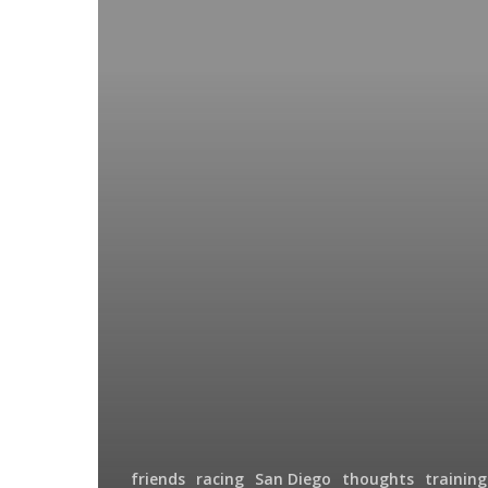
friends
racing
San Diego
thoughts
training