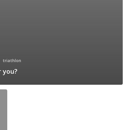
triathlon
r you?