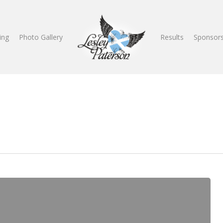
ing
Photo Gallery
Results
Sponsors