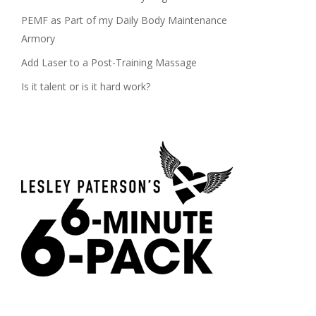
PEMF as Part of my Daily Body Maintenance
Armory
Add Laser to a Post-Training Massage
Is it talent or is it hard work?