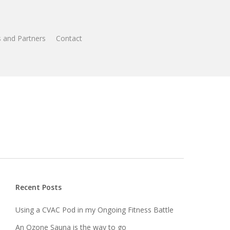
 and Partners
Contact
Recent Posts
Using a CVAC Pod in my Ongoing Fitness Battle
An Ozone Sauna is the way to go