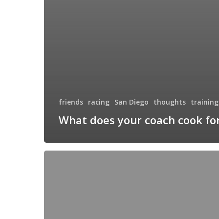
friends
racing
San Diego
thoughts
training
What does your coach cook fo
Road
Trip