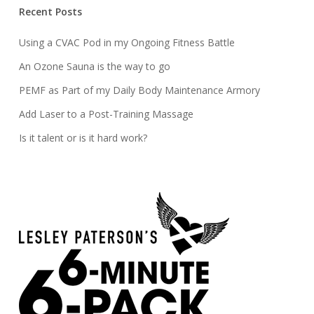
Recent Posts
Using a CVAC Pod in my Ongoing Fitness Battle
An Ozone Sauna is the way to go
PEMF as Part of my Daily Body Maintenance Armory
Add Laser to a Post-Training Massage
Is it talent or is it hard work?