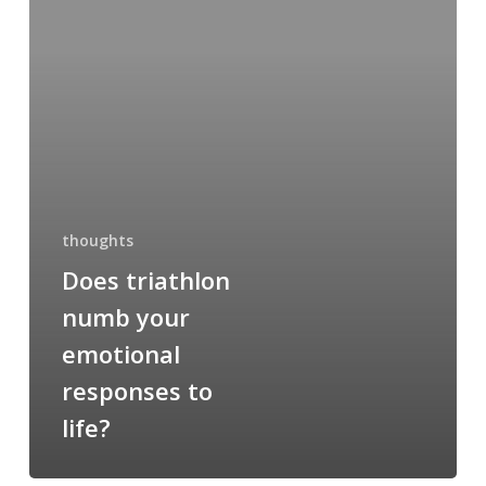
your
emotional
responses
to
life?
thoughts
Does triathlon
numb your
emotional
responses to
life?