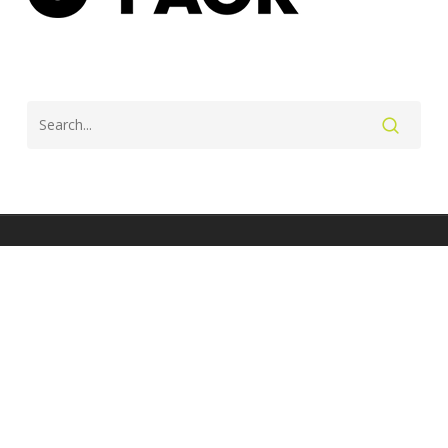
twitter
facebook
instagram
© 2026 Lesley Paterson - Professional triathlete and coach.
Site by J Wright Design