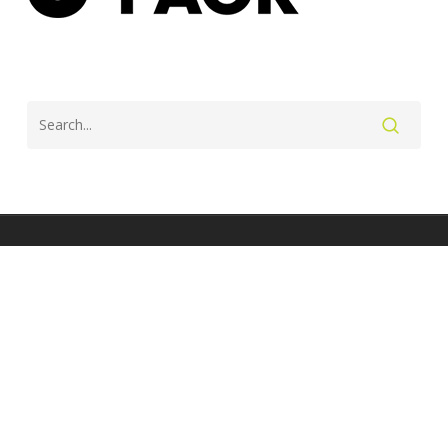
twitter
facebook
instagram
© 2026 Lesley Paterson - Professional triathlete and coach.
Site by J Wright Design