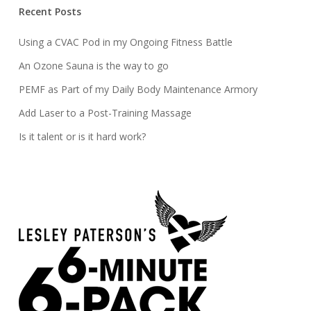
Recent Posts
Using a CVAC Pod in my Ongoing Fitness Battle
An Ozone Sauna is the way to go
PEMF as Part of my Daily Body Maintenance Armory
Add Laser to a Post-Training Massage
Is it talent or is it hard work?