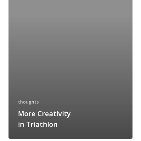
Triathlon
thoughts
More Creativity
in Triathlon