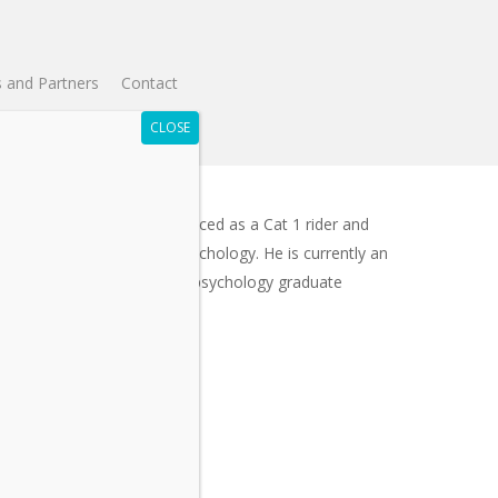
 and Partners
Contact
t for 25 years, Simon has raced as a Cat 1 rider and
hD in Sport & Exercise Psychology. He is currently an
gram Director for the sport psychology graduate
nce events.