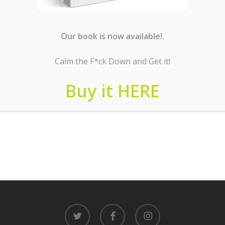
Our book is now available!.
Calm the F*ck Down and Get it!
Buy it HERE
twitter
facebook
instagram