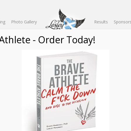
ing
Photo Gallery
Results
Sponsors
d by Lesleyâ€™s husband,Â
Dr Simon Marshall
.Â AÂ competitive cyclis
s Science, a Masterâ€™s degree in Applied Sport Psychology, and a P
rcise psychology at San Diego State University, where he is also Pro
help train your mind to get out of your bodyâ€™s way during endura