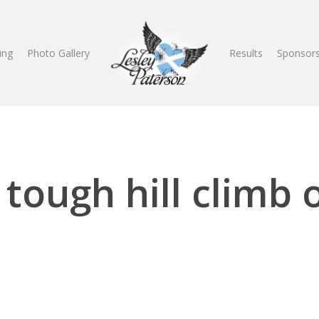
ing
Photo Gallery
Results
Sponsors
 tough hill climb 