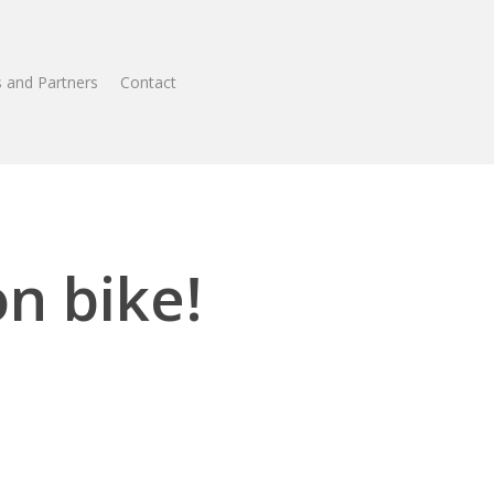
 and Partners
Contact
on bike!